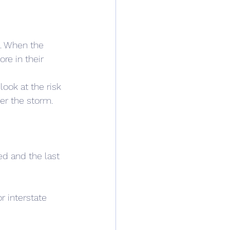
. When the 
re in their 
ook at the risk 
her the storm.
ed and the last 
r interstate 