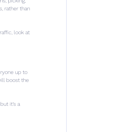
, picking, 
, rather than 
affic, look at 
eryone up to 
ll boost the 
ut it’s a 