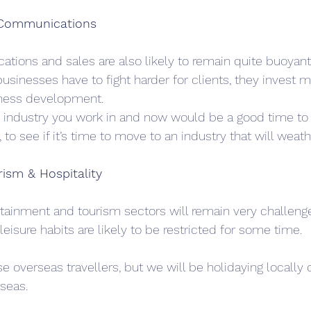
 Communications 
tions and sales are also likely to remain quite buoyant
sinesses have to fight harder for clients, they invest mo
ness development.
e industry you work in and now would be a good time to l
 to see if it’s time to move to an industry that will weat
ism & Hospitality
ertainment and tourism sectors will remain very challeng
leisure habits are likely to be restricted for some time. 
se overseas travellers, but we will be holidaying locally o
seas.