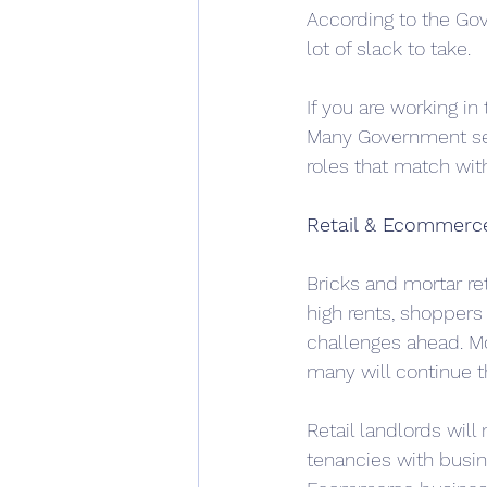
According to the Gove
lot of slack to take.
If you are working in
Many Government ser
roles that match wit
Retail & Ecommerc
Bricks and mortar ret
high rents, shoppers
challenges ahead. M
many will continue t
Retail landlords will
tenancies with busi