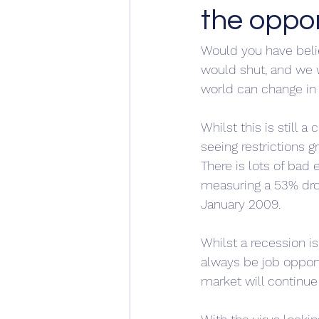
the oppor
Would you have belie
would shut, and we 
world can change in 
Whilst this is still 
seeing restrictions g
There is lots of bad
measuring a 53% drop 
January 2009.
Whilst a recession is
always be job opportu
market will continue