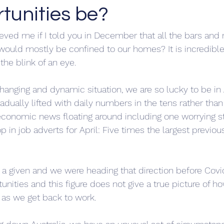
tunities be?
ved me if I told you in December that all the bars and 
would mostly be confined to our homes? It is incredibl
the blink of an eye.
a changing and dynamic situation, we are so lucky to be in 
radually lifted with daily numbers in the tens rather tha
 economic news floating around including one worrying s
in job adverts for April: Five times the largest previous
 a given and we were heading that direction before Covid,
nities and this figure does not give a true picture of ho
 as we get back to work. 