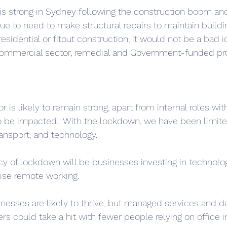
is strong in Sydney following the construction boom an
ue to need to make structural repairs to maintain buildi
residential or fitout construction, it would not be a bad i
 commercial sector, remedial and Government-funded pro
 is likely to remain strong, apart from internal roles with
to be impacted.  With the lockdown, we have been limite
ransport, and technology.
acy of lockdown will be businesses investing in technolo
ise remote working. 
esses are likely to thrive, but managed services and da
ers could take a hit with fewer people relying on office in