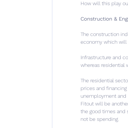
How will this play ou
Construction & Eng
The construction indu
economy which will 
Infrastructure and c
whereas residential wi
The residential sect
prices and financing
unemployment and mig
Fitout will be anothe
the good times and se
not be spending.