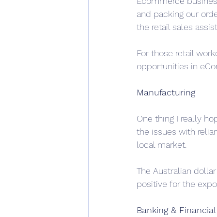
Ecommerce businesse
and packing our orde
the retail sales assis
For those retail worke
opportunities in eC
Manufacturing
One thing I really ho
the issues with reli
local market. 
The Australian dollar
positive for the expo
Banking & Financial