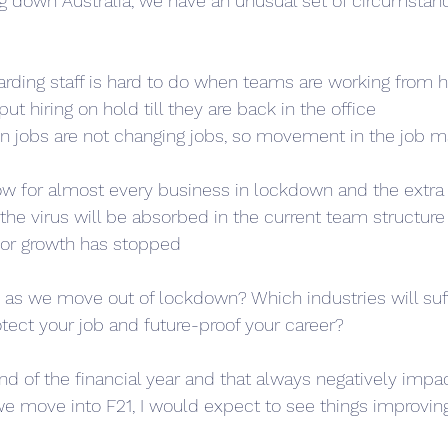
ng down Australia, we have an unusual set of circumstan
arding staff is hard to do when teams are working from 
ut hiring on hold till they are back in the office
in jobs are not changing jobs, so movement in the job ma
 low for almost every business in lockdown and the ext
the virus will be absorbed in the current team structure
 for growth has stopped
 as we move out of lockdown? Which industries will suf
ect your job and future-proof your career?
nd of the financial year and that always negatively impa
we move into F21, I would expect to see things improving