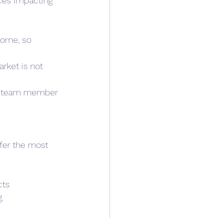
ces impacting 
home, so 
rket is not 
ra team member 
fer the most 
cts 
. 