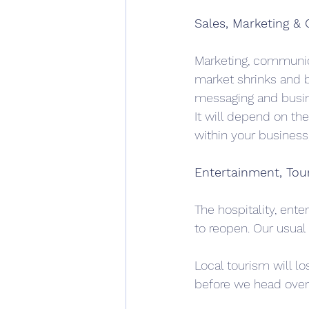
Sales, Marketing &
Marketing, communica
market shrinks and bu
messaging and busi
It will depend on th
within your business,
Entertainment, Tour
The hospitality, ent
to reopen. Our usual 
Local tourism will lo
before we head over