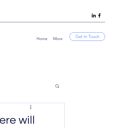
Get In Touch
Home
More
re will