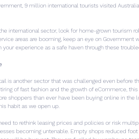
rnment, 9 million international tourists visited Australia
 the international sector, look for home-grown tourism rol
vice areas are booming, keep an eye on Government we
h your experience as a safe haven through these trouble
e
ail is another sector that was challenged even before th
 tiring of fast fashion and the growth of eCommerce, this
ore shoppers than ever have been buying online in the
his habit as we open up.
 need to rethink leasing prices and policies or risk multi
nesses becoming untenable. Empty shops reduced foot t