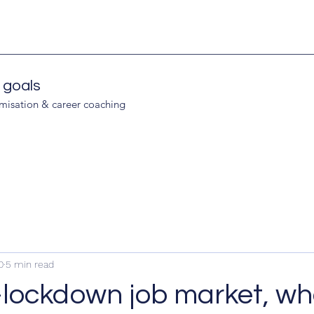
 goals
imisation & career coaching
0
5 min read
lockdown job market, whe