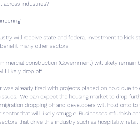
t across industries?
ineering
stry will receive state and federal investment to kick st
benefit many other sectors. 
ommercial construction (Government) will likely remain 
ll likely drop off. 
or was already tired with projects placed on hold due to 
 issues.  We can expect the housing market to drop furth
ration dropping off and developers will hold onto to t
r sector that will likely struggle. Businesses refurbish a
ctors that drive this industry such as hospitality, retail 