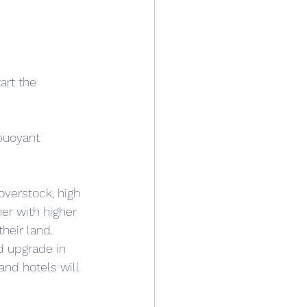
art the 
buoyant 
overstock, high 
er with higher 
heir land. 
nd upgrade in 
and hotels will 