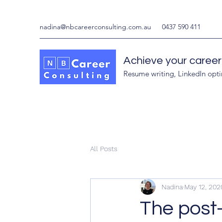
nadina@nbcareerconsulting.com.au
0437 590 411
Achieve your career
Resume writing, LinkedIn opt
All Posts
Nadina
May 12, 202
The post-