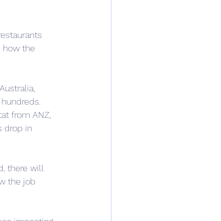
restaurants 
e how the 
Australia, 
n hundreds.
tat from ANZ, 
 drop in 
 there will 
w the job 