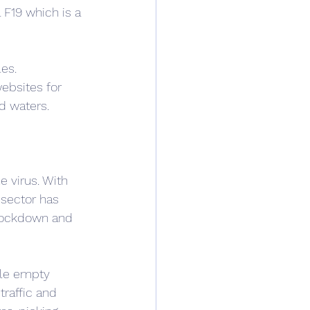
 F19 which is a 
es. 
bsites for 
d waters.
e virus. With 
 sector has 
 lockdown and 
ple empty 
raffic and 