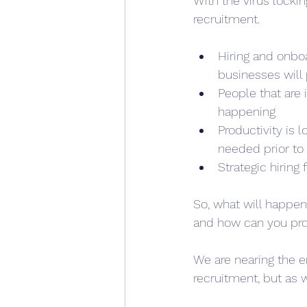
With the virus locki
recruitment.
Hiring and onbo
businesses will p
People that are 
happening
Productivity is
needed prior to 
Strategic hiring
So, what will happen
and how can you prot
We are nearing the e
recruitment, but as 