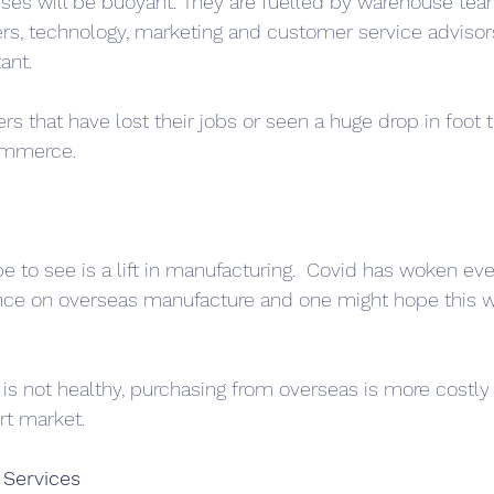
s will be buoyant. They are fuelled by warehouse teams
rs, technology, marketing and customer service advisors
tant.
rs that have lost their jobs or seen a huge drop in foot tr
ommerce. 
pe to see is a lift in manufacturing.  Covid has woken ev
ance on overseas manufacture and one might hope this wi
 is not healthy, purchasing from overseas is more costly b
rt market.
 Services