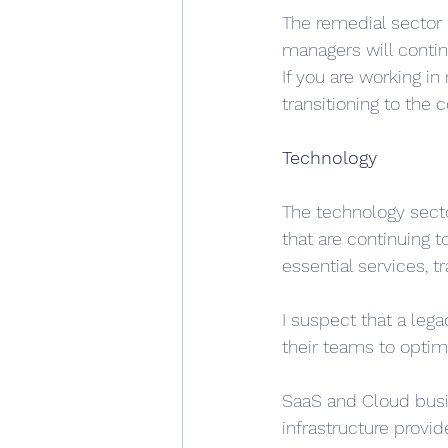
The remedial sector 
managers will contin
If you are working in 
transitioning to the
Technology
The technology sector
that are continuing 
essential services, t
I suspect that a leg
their teams to optim
SaaS and Cloud busin
infrastructure provid