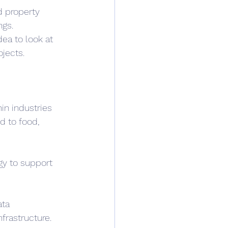
d property 
ngs.
dea to look at 
jects.
in industries 
d to food, 
gy to support 
ta 
frastructure. 